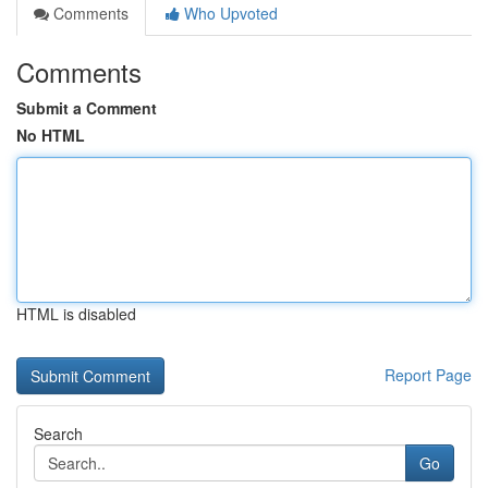
Comments
Who Upvoted
Comments
Submit a Comment
No HTML
HTML is disabled
Report Page
Search
Go