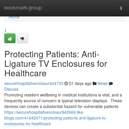
Home
bookmark-group
Togg
navi
Home
1
Protecting Patients: Anti-
Ligature TV Enclosures for
Healthcare
securehospitaltvenclosur424733
51 days ago
News
Discuss
Promoting resident wellbeing in medical institutions is vital, and a
frequently source of concern is typical television displays . These
devices can create a substantial hazard for vulnerable patients
https://securehospitaltvenclosur942669.like-
blogs.com/41642071/protecting-patients-anti-ligature-tv-
enclosures-for-healthcare