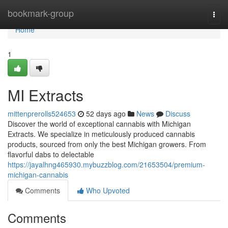
Home
bookmark-group
Togg
navi
Home
1
MI Extracts
mittenprerolls524653
52 days ago
News
Discuss
Discover the world of exceptional cannabis with Michigan
Extracts. We specialize in meticulously produced cannabis
products, sourced from only the best Michigan growers. From
flavorful dabs to delectable
https://jayalhng465930.mybuzzblog.com/21653504/premium-
michigan-cannabis
Comments
Who Upvoted
Comments