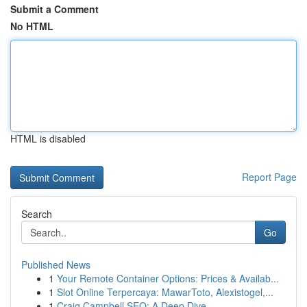
Submit a Comment
No HTML
HTML is disabled
Report Page
Search
Go
Published News
1
Your Remote Container Options: Prices & Availab...
1
Slot Online Terpercaya: MawarToto, Alexistogel,...
1
Craig Campbell SEO: A Deep Dive