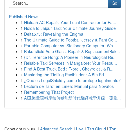
Go
Published News
1
Hialeah AC Repair: Your Local Contractor for Fa...
1
Noida to Jaipur Taxi: Your Ultimate Journey Guide
1
Delta575: Revealing the Enigma
1
The Ultimate Guide to Football Jersey & Pant Co...
1
Portable Computer vs. Stationary Computer: Wh...
1
Bakersfield Auto Glass: Repair & ReplacementBak...
1
{Dr. Terence Hong: A Pioneer in Neurological Re...
1
Reliable Taxi Services in Mangalore: Your Resou...
1
Find A Best Truck Bed : F-ord , Chevrolet , & R...
1
Mastering the Tiefling Pactbinder : A 5th Ed...
1
¿Qué es LegalShield y cómo te protege legalmente?
1
Lectura de Tarot en Línea: Manual para Novatos
1
Remembering That Project
1
AI及海量语料库如何赋能新时代翻译教学升级：覆盖...
Copyright © 2026 |
Advanced Search
|
Live
|
Tag Cloud
|
Top