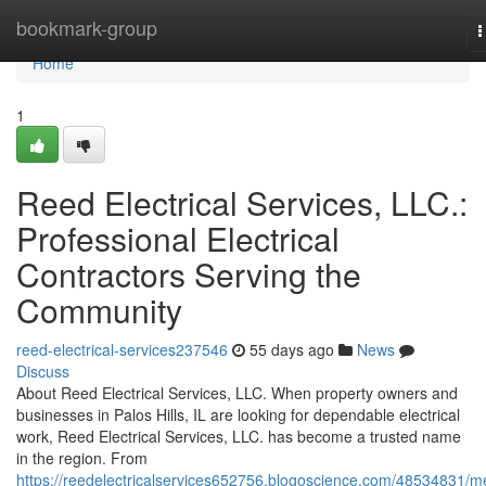
Home
bookmark-group
T
n
Home
1
Reed Electrical Services, LLC.:
Professional Electrical
Contractors Serving the
Community
reed-electrical-services237546
55 days ago
News
Discuss
About Reed Electrical Services, LLC. When property owners and
businesses in Palos Hills, IL are looking for dependable electrical
work, Reed Electrical Services, LLC. has become a trusted name
in the region. From
https://reedelectricalservices652756.blogoscience.com/48534831/m