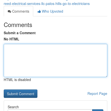
reed-electrical-services-llc-palos-hills-go-to-electricians
Comments
Who Upvoted
Comments
Submit a Comment
No HTML
HTML is disabled
Report Page
Search