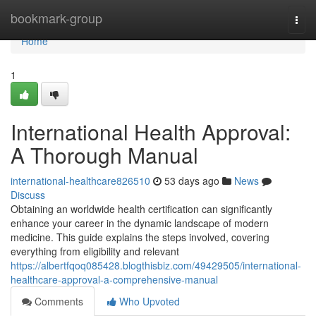
Home
bookmark-group
Togg
navi
Home
1
International Health Approval:
A Thorough Manual
international-healthcare826510
53 days ago
News
Discuss
Obtaining an worldwide health certification can significantly
enhance your career in the dynamic landscape of modern
medicine. This guide explains the steps involved, covering
everything from eligibility and relevant
https://albertfqoq085428.blogthisbiz.com/49429505/international-
healthcare-approval-a-comprehensive-manual
Comments
Who Upvoted