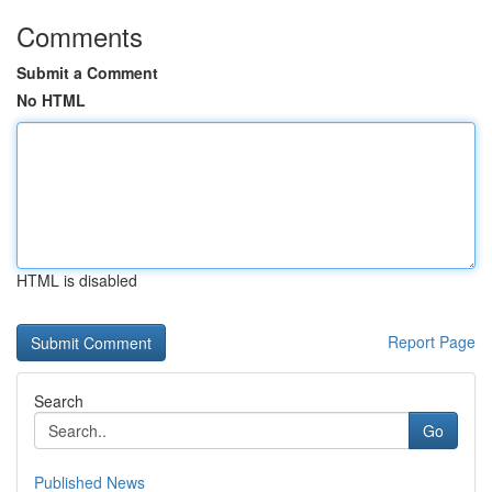
Comments
Submit a Comment
No HTML
HTML is disabled
Report Page
Search
Go
Published News