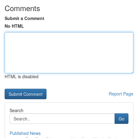
Comments
Submit a Comment
No HTML
HTML is disabled
Report Page
Search
Go
Published News