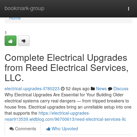
Home
bookmark-group
Togg
navi
Home
1
Complete Electrical Upgrades
from Reed Electrical Services,
LLC.
electrical-upgrades-il780223
52 days ago
News
Discuss
Why Electrical Upgrades Are Essential for Your Building Older
electrical systems carry real dangers — from tripped breakers to
house fires. Electrical upgrades bring an unreliable setup into one
that supports the
https://electrical-upgrades-
near913539.widblog.com/96700613/reed-electrical-services-llc
Comments
Who Upvoted