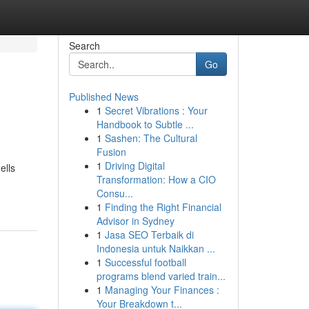
Search
Go
Published News
1
Secret Vibrations : Your
Handbook to Subtle ...
1
Sashen: The Cultural
Fusion
1
Driving Digital
ells
Transformation: How a CIO
Consu...
1
Finding the Right Financial
Advisor in Sydney
1
Jasa SEO Terbaik di
Indonesia untuk Naikkan ...
1
Successful football
programs blend varied train...
1
Managing Your Finances :
Your Breakdown t...