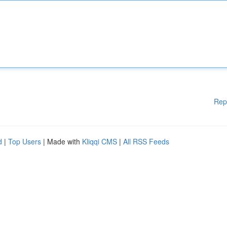
Rep
d
|
Top Users
| Made with
Kliqqi CMS
|
All RSS Feeds