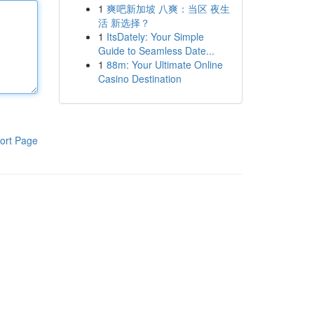
1
爽吧新加坡 八爽：当区 夜生
活 新选择？
1
ItsDately: Your Simple
Guide to Seamless Date...
1
88m: Your Ultimate Online
Casino Destination
ort Page