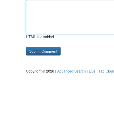
HTML is disabled
Copyright © 2026 |
Advanced Search
|
Live
|
Tag Clou