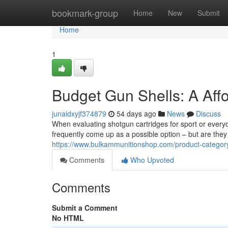
Home
bookmark-group
Home
New
Submit
Home
1
Budget Gun Shells: A Aff
junaidxyjf374879
54 days ago
News
Discuss
When evaluating shotgun cartridges for sport or ever
frequently come up as a possible option – but are they 
https://www.bulkammunitionshop.com/product-categ
Comments
Who Upvoted
Comments
Submit a Comment
No HTML