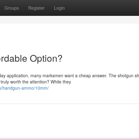
Groups
Register
Login
ordable Option?
yday application, many marksmen want a cheap answer. The shotgun sh
truly worth the attention? While they
ory/handgun-ammo/10mm/