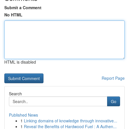
Submit a Comment
No HTML
HTML is disabled
Report Page
Search
Go
Published News
1
Linking domains of knowledge through innovative...
1
Reveal the Benefits of Hardwood Fuel : A Authen...