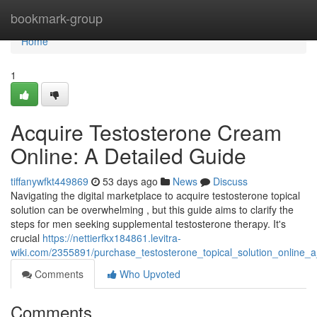
Home
bookmark-group
Home
1
Acquire Testosterone Cream
Online: A Detailed Guide
tiffanywfkt449869
53 days ago
News
Discuss
Navigating the digital marketplace to acquire testosterone topical
solution can be overwhelming , but this guide aims to clarify the
steps for men seeking supplemental testosterone therapy. It's
crucial
https://nettierfkx184861.levitra-
wiki.com/2355891/purchase_testosterone_topical_solution_online
Comments
Who Upvoted
Comments