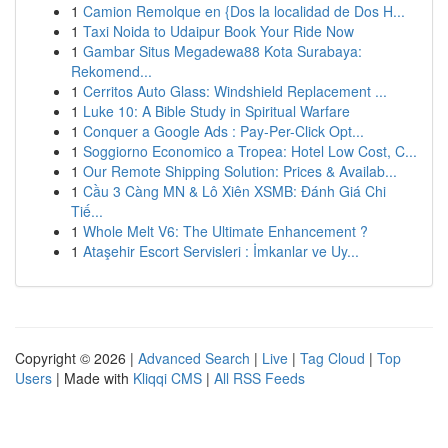
1
Camion Remolque en {Dos la localidad de Dos H...
1
Taxi Noida to Udaipur Book Your Ride Now
1
Gambar Situs Megadewa88 Kota Surabaya:
Rekomend...
1
Cerritos Auto Glass: Windshield Replacement ...
1
Luke 10: A Bible Study in Spiritual Warfare
1
Conquer a Google Ads : Pay-Per-Click Opt...
1
Soggiorno Economico a Tropea: Hotel Low Cost, C...
1
Our Remote Shipping Solution: Prices & Availab...
1
Cầu 3 Càng MN & Lô Xiên XSMB: Đánh Giá Chi
Tiế...
1
Whole Melt V6: The Ultimate Enhancement ?
1
Ataşehir Escort Servisleri : İmkanlar ve Uy...
Copyright © 2026 |
Advanced Search
|
Live
|
Tag Cloud
|
Top
Users
| Made with
Kliqqi CMS
|
All RSS Feeds