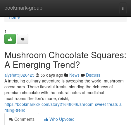
Home
bookmark-group
Togg
navi
Home
1
Mushroom Chocolate Squares:
A Emerging Trend?
alyshattij326425
55 days ago
News
Discuss
A intriguing culinary adventure is sweeping the world: mushroom
cocoa bars. These flavorful treats, blending the richness of
premium chocolate with the natural notes of medicinal
mushrooms like lion’s mane, reishi,
https://bookmarkick.com/story21648046/shroom-sweet-treats-a-
rising-trend
Comments
Who Upvoted