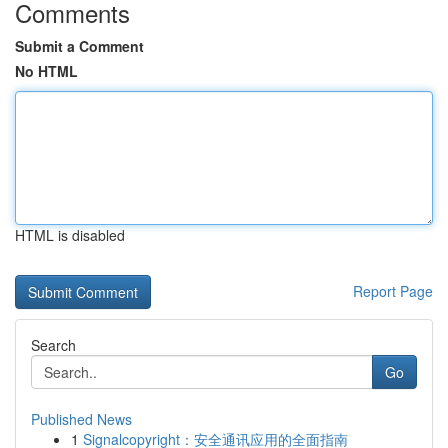
Comments
Submit a Comment
No HTML
HTML is disabled
Report Page
Search
Go
Published News
1
Signalcopyright：安全通讯应用的全面指南