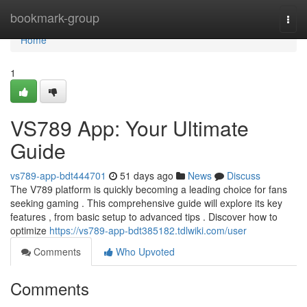
Home
bookmark-group
Togg
navi
Home
1
VS789 App: Your Ultimate
Guide
vs789-app-bdt444701
51 days ago
News
Discuss
The V789 platform is quickly becoming a leading choice for fans
seeking gaming . This comprehensive guide will explore its key
features , from basic setup to advanced tips . Discover how to
optimize
https://vs789-app-bdt385182.tdlwiki.com/user
Comments
Who Upvoted
Comments