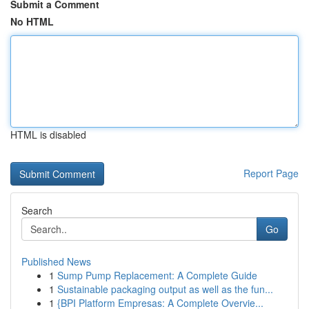
Submit a Comment
No HTML
HTML is disabled
Report Page
Search
Go
Published News
1
Sump Pump Replacement: A Complete Guide
1
Sustainable packaging output as well as the fun...
1
{BPI Platform Empresas: A Complete Overvie...