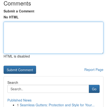
Comments
Submit a Comment
No HTML
HTML is disabled
Report Page
Search
Go
Published News
1
Seamless Gutters: Protection and Style for Your...