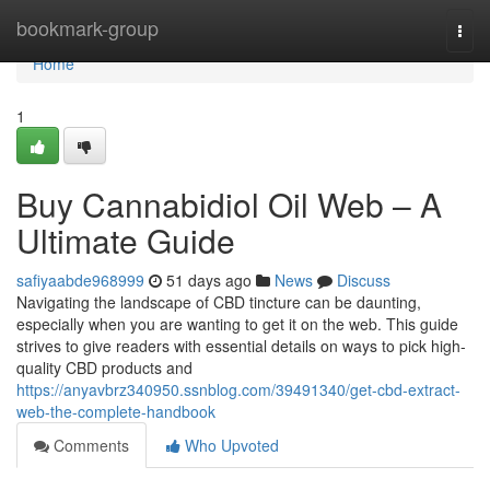
Home
bookmark-group
Togg
navi
Home
1
Buy Cannabidiol Oil Web – A
Ultimate Guide
safiyaabde968999
51 days ago
News
Discuss
Navigating the landscape of CBD tincture can be daunting,
especially when you are wanting to get it on the web. This guide
strives to give readers with essential details on ways to pick high-
quality CBD products and
https://anyavbrz340950.ssnblog.com/39491340/get-cbd-extract-
web-the-complete-handbook
Comments
Who Upvoted