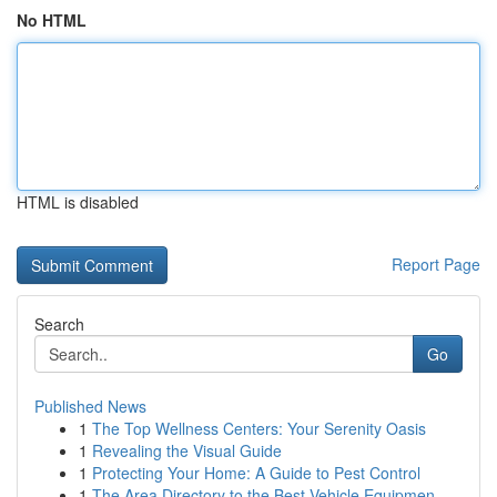
No HTML
HTML is disabled
Report Page
Search
Go
Published News
1
The Top Wellness Centers: Your Serenity Oasis
1
Revealing the Visual Guide
1
Protecting Your Home: A Guide to Pest Control
1
The Area Directory to the Best Vehicle Equipmen...