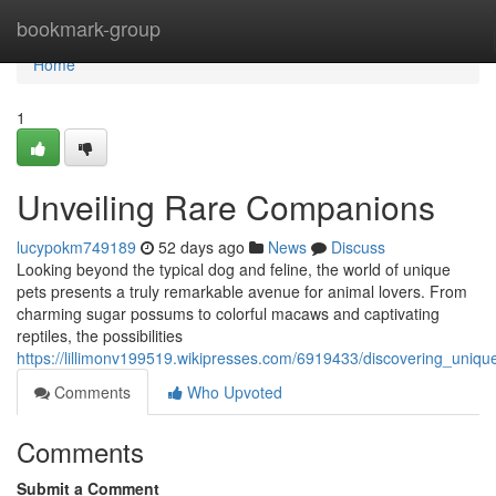
Home
bookmark-group
Home
1
Unveiling Rare Companions
lucypokm749189
52 days ago
News
Discuss
Looking beyond the typical dog and feline, the world of unique
pets presents a truly remarkable avenue for animal lovers. From
charming sugar possums to colorful macaws and captivating
reptiles, the possibilities
https://lillimonv199519.wikipresses.com/6919433/discovering_uniqu
Comments
Who Upvoted
Comments
Submit a Comment