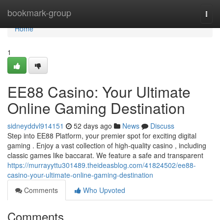
Home
bookmark-group
Togg
navi
Home
1
EE88 Casino: Your Ultimate
Online Gaming Destination
sidneyddvl914151
52 days ago
News
Discuss
Step into EE88 Platform, your premier spot for exciting digital
gaming . Enjoy a vast collection of high-quality casino , including
classic games like baccarat. We feature a safe and transparent
https://murrayyttu301489.theideasblog.com/41824502/ee88-
casino-your-ultimate-online-gaming-destination
Comments
Who Upvoted
Comments