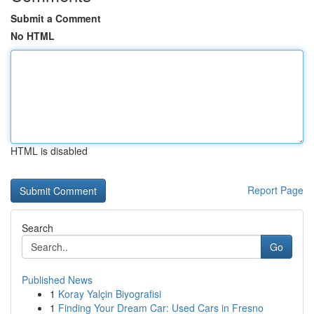
Submit a Comment
No HTML
HTML is disabled
Report Page
Search
Go
Published News
1
Koray Yalçin Biyografisi
1
Finding Your Dream Car: Used Cars in Fresno