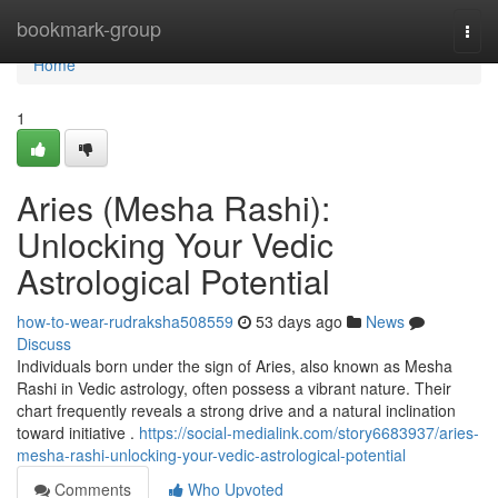
Home
bookmark-group
Togg
navi
Home
1
Aries (Mesha Rashi):
Unlocking Your Vedic
Astrological Potential
how-to-wear-rudraksha508559
53 days ago
News
Discuss
Individuals born under the sign of Aries, also known as Mesha
Rashi in Vedic astrology, often possess a vibrant nature. Their
chart frequently reveals a strong drive and a natural inclination
toward initiative .
https://social-medialink.com/story6683937/aries-
mesha-rashi-unlocking-your-vedic-astrological-potential
Comments
Who Upvoted