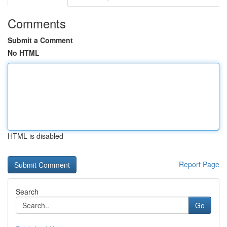
Comments
Submit a Comment
No HTML
HTML is disabled
Report Page
Search
Go