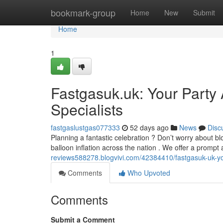
Home
bookmark-group
Home
New
Submit
Home
1
Fastgasuk.uk: Your Party 
Specialists
fastgaslustgas077333
52 days ago
News
Disc
Planning a fantastic celebration ? Don’t worry about b
balloon inflation across the nation . We offer a prom
reviews588278.blogvivi.com/42384410/fastgasuk-uk-your-
Comments
Who Upvoted
Comments
Submit a Comment