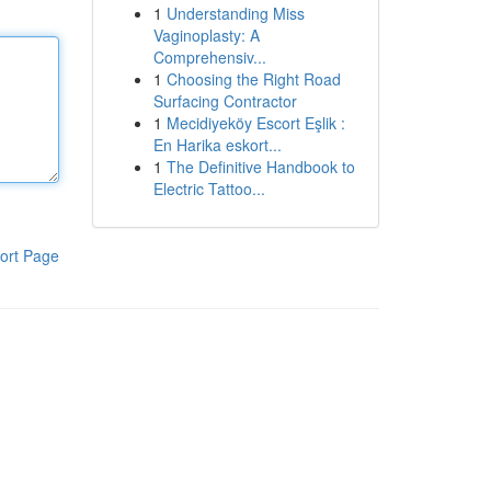
1
Understanding Miss
Vaginoplasty: A
Comprehensiv...
1
Choosing the Right Road
Surfacing Contractor
1
Mecidiyeköy Escort Eşlik :
En Harika eskort...
1
The Definitive Handbook to
Electric Tattoo...
ort Page