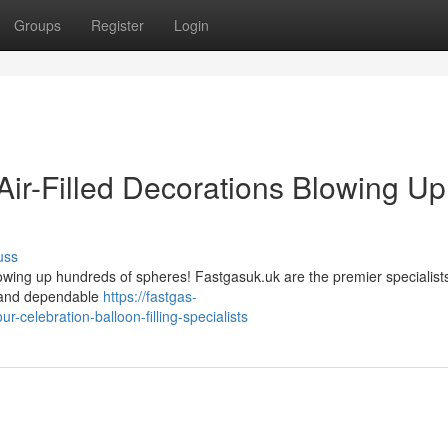
Groups
Register
Login
Air-Filled Decorations Blowing Up
uss
lowing up hundreds of spheres! Fastgasuk.uk are the premier specialists
pt and dependable
https://fastgas-
celebration-balloon-filling-specialists