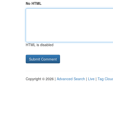
No HTML
HTML is disabled
Copyright © 2026 |
Advanced Search
|
Live
|
Tag Clou