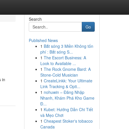
Search
Go
Published News
1
Bắt sóng 3 Miền Không tốn
phí : Bắt sóng S...
1
The Escort Business: A
Look to Available ...
1
The Rock Gnome Bard: A
Stone-Cold Musician
 in
1
CreateLinkk: Your Ultimate
Link Tracking & Opti...
1
nohuwin – Đăng Nhập
Nhanh, Khám Phá Kho Game
Đ...
1
Kubet: Hướng Dẫn Chi Tiết
và Mẹo Chơi
1
Cheapest Stoker's tobacco
Canada