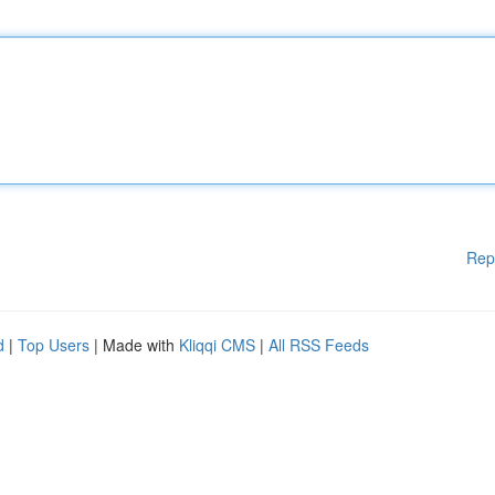
Rep
d
|
Top Users
| Made with
Kliqqi CMS
|
All RSS Feeds