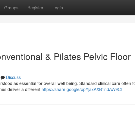
Groups
Register
Login
ventional & Pilates Pelvic Floor
Discuss
stood as essential for overall well-being. Standard clinical care often 
nes deliver a different
https://share.google/ppYjaxAXB1ndAW9Cl