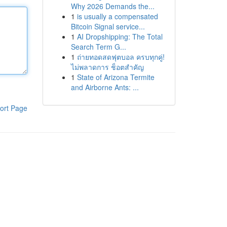
Why 2026 Demands the...
1
is usually a compensated
Bitcoin Signal service...
1
AI Dropshipping: The Total
Search Term G...
1
ถ่ายทอดสดฟุตบอล ครบทุกคู่!
ไม่พลาดการ ช็อตสำคัญ
1
State of Arizona Termite
and Airborne Ants: ...
ort Page