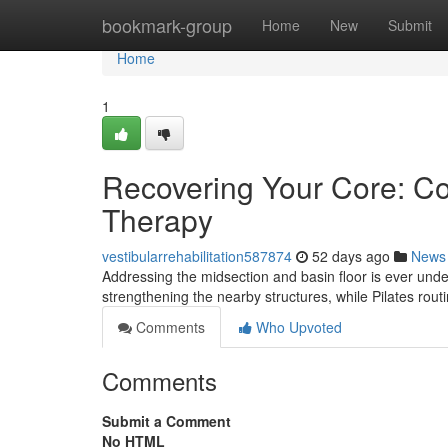
Home
bookmark-group
Home
New
Submit
Home
1
Recovering Your Core: Con
Therapy
vestibularrehabilitation587874
52 days ago
News
Addressing the midsection and basin floor is ever under
strengthening the nearby structures, while Pilates routi
Comments
Who Upvoted
Comments
Submit a Comment
No HTML