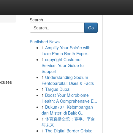
Search
Go
Published News
1
Amplify Your Soirée with
Luxe Photo Booth Exper...
1
copyright Customer
Service: Your Guide to
Support
1
Understanding Sodium
focuses
Pentobarbital: Uses & Facts
1
Targus Dubai
1
Boost Your Microbiome
Health: A Comprehensive E...
1
Dukun707: Kebimbangan
dan Misteri di Balik C...
1
体育直播全览：赛事、平台
与未来
1
The Digital Border Crisis: