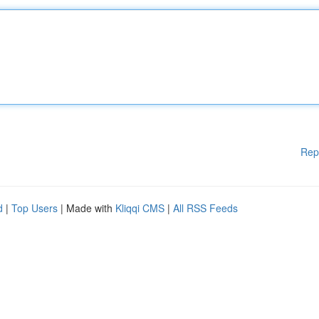
Rep
d
|
Top Users
| Made with
Kliqqi CMS
|
All RSS Feeds