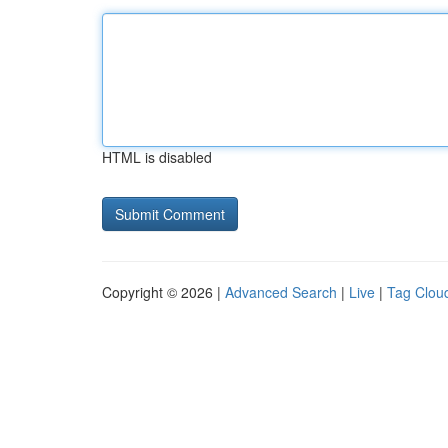
HTML is disabled
Copyright © 2026 |
Advanced Search
|
Live
|
Tag Clou