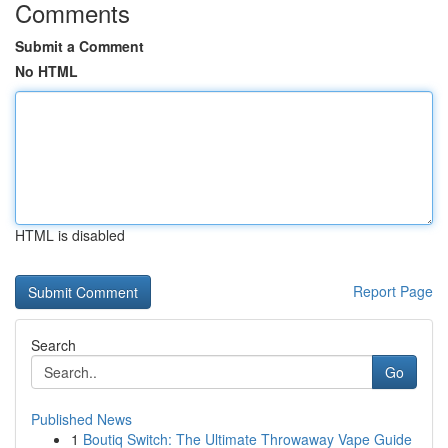
Comments
Submit a Comment
No HTML
HTML is disabled
Report Page
Search
Go
Published News
1
Boutiq Switch: The Ultimate Throwaway Vape Guide