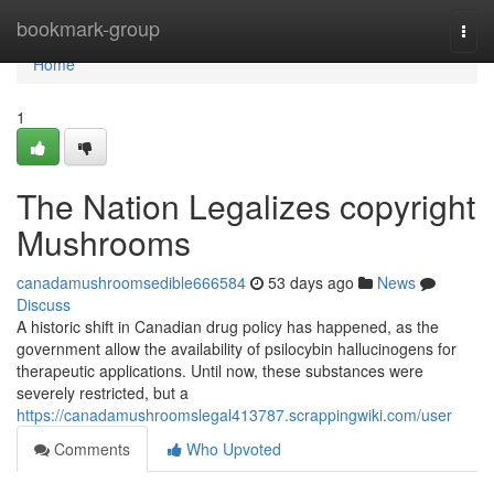
Home
bookmark-group
Togg
navi
Home
1
The Nation Legalizes copyright
Mushrooms
canadamushroomsedible666584
53 days ago
News
Discuss
A historic shift in Canadian drug policy has happened, as the
government allow the availability of psilocybin hallucinogens for
therapeutic applications. Until now, these substances were
severely restricted, but a
https://canadamushroomslegal413787.scrappingwiki.com/user
Comments
Who Upvoted