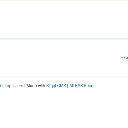
Rep
d
|
Top Users
| Made with
Kliqqi CMS
|
All RSS Feeds