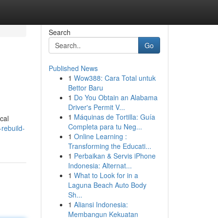
Search
Go
Published News
1
Wow388: Cara Total untuk
Bettor Baru
1
Do You Obtain an Alabama
Driver's Permit V...
1
Máquinas de Tortilla: Guía
ical
Completa para tu Neg...
rebuild-
1
Online Learning :
Transforming the Educati...
1
Perbaikan & Servis iPhone
Indonesia: Alternat...
1
What to Look for in a
Laguna Beach Auto Body
Sh...
1
Aliansi Indonesia:
Membangun Kekuatan