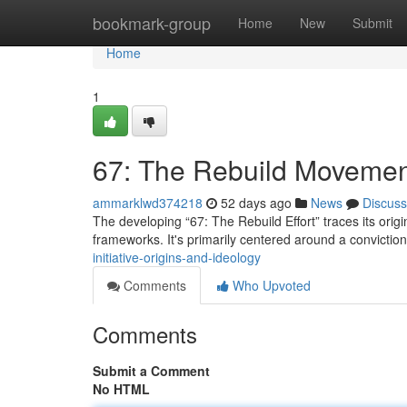
Home
bookmark-group
Home
New
Submit
Home
1
67: The Rebuild Movemen
ammarklwd374218
52 days ago
News
Discuss
The developing “67: The Rebuild Effort” traces its origin
frameworks. It's primarily centered around a conviction
initiative-origins-and-ideology
Comments
Who Upvoted
Comments
Submit a Comment
No HTML