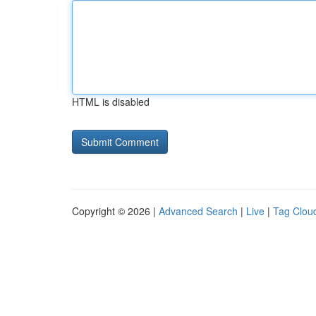
HTML is disabled
Copyright © 2026 |
Advanced Search
|
Live
|
Tag Clou