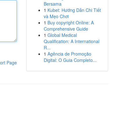
Bersama
1
Kubet: Hướng Dẫn Chi Tiết
và Mẹo Chơi
1
Buy copyright Online: A
Comprehensive Guide
1
Global Medical
Qualification: A International
R...
1
Agência de Promoção
Digital: O Guia Completo...
ort Page