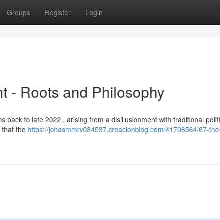
Groups
Register
Login
t - Roots and Philosophy
s back to late 2022 , arising from a disillusionment with traditional polit
 that the
https://jonasmmrv084537.creacionblog.com/41708564/67-the-