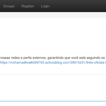
Groups
Register
Login
 nossas redes e perfis externos, garantindo que você está seguindo os
https://mohamadkowk099763.activosblog.com/39815231/links-oficiais