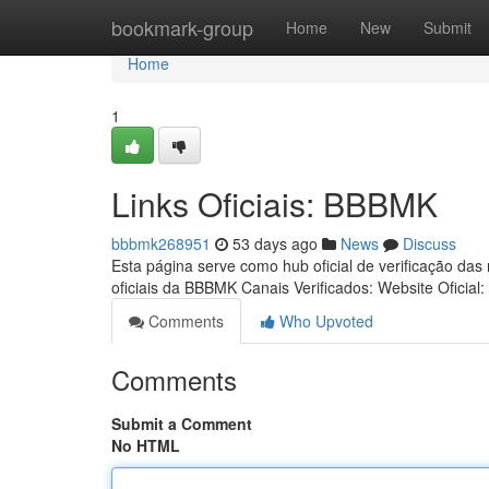
Home
bookmark-group
Home
New
Submit
Home
1
Links Oficiais: BBBMK
bbbmk268951
53 days ago
News
Discuss
Esta página serve como hub oficial de verificação das
oficiais da BBBMK Canais Verificados: Website Oficial:
Comments
Who Upvoted
Comments
Submit a Comment
No HTML