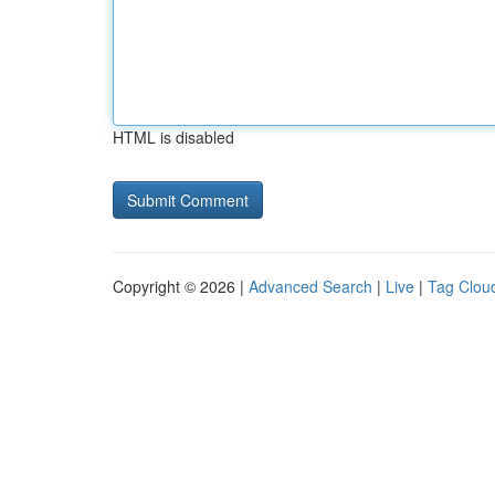
HTML is disabled
Copyright © 2026 |
Advanced Search
|
Live
|
Tag Clou