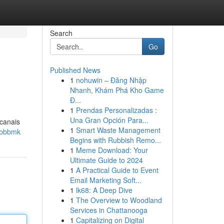
Search
Go
Published News
1
nohuwin – Đăng Nhập
Nhanh, Khám Phá Kho Game
Đ...
1
Prendas Personalizadas :
Una Gran Opción Para...
 canais
1
Smart Waste Management
-bbbmk
Begins with Rubbish Remo...
1
Meme Download: Your
Ultimate Guide to 2024
1
A Practical Guide to Event
Email Marketing Soft...
1
lk68: A Deep Dive
1
The Overview to Woodland
Services in Chattanooga
1
Capitalizing on Digital