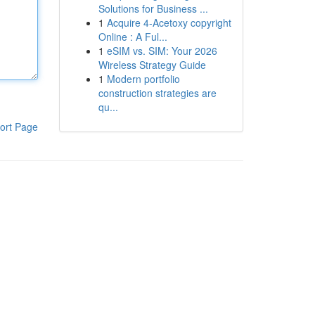
Solutions for Business ...
1
Acquire 4-Acetoxy copyright
Online : A Ful...
1
eSIM vs. SIM: Your 2026
Wireless Strategy Guide
1
Modern portfolio
construction strategies are
qu...
ort Page