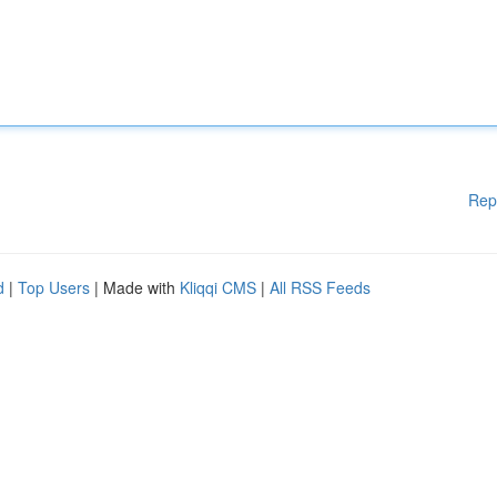
Rep
d
|
Top Users
| Made with
Kliqqi CMS
|
All RSS Feeds