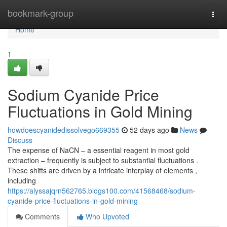
Home
bookmark-group
Togg
navi
Home
1
Sodium Cyanide Price
Fluctuations in Gold Mining
howdoescyanidedissolvego669355
52 days ago
News
Discuss
The expense of NaCN – a essential reagent in most gold
extraction – frequently is subject to substantial fluctuations .
These shifts are driven by a intricate interplay of elements ,
including
https://alyssajqrn562765.blogs100.com/41568468/sodium-
cyanide-price-fluctuations-in-gold-mining
Comments
Who Upvoted