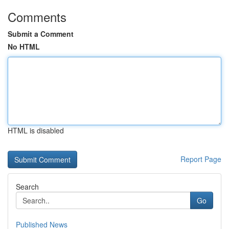
Comments
Submit a Comment
No HTML
HTML is disabled
Report Page
Search
Go
Published News