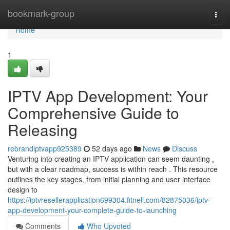
Home
bookmark-group
Togg
navi
Home
1
IPTV App Development: Your
Comprehensive Guide to
Releasing
rebrandiptvapp925389
52 days ago
News
Discuss
Venturing into creating an IPTV application can seem daunting ,
but with a clear roadmap, success is within reach . This resource
outlines the key stages, from initial planning and user interface
design to
https://iptvresellerapplication699304.fitnell.com/82875036/iptv-
app-development-your-complete-guide-to-launching
Comments
Who Upvoted