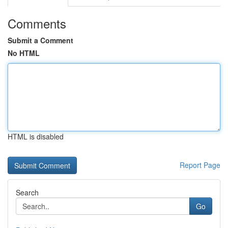
Comments
Submit a Comment
No HTML
HTML is disabled
Report Page
Search
Go