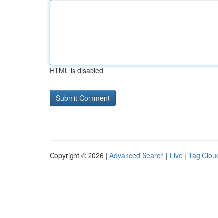
HTML is disabled
Copyright © 2026 |
Advanced Search
|
Live
|
Tag Clou