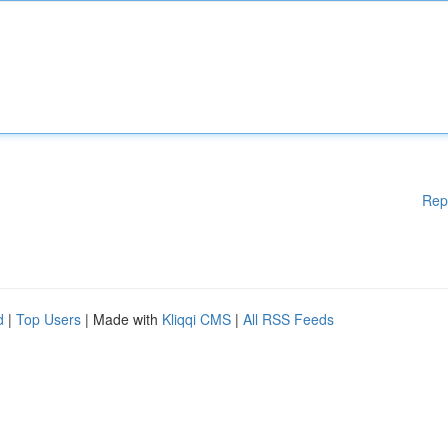
Rep
d
|
Top Users
| Made with
Kliqqi CMS
|
All RSS Feeds