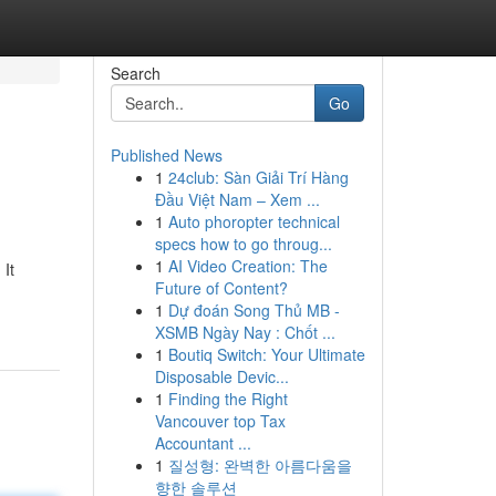
Search
Go
Published News
1
24club: Sàn Giải Trí Hàng
Đầu Việt Nam – Xem ...
1
Auto phoropter technical
specs how to go throug...
1
AI Video Creation: The
It
Future of Content?
1
Dự đoán Song Thủ MB -
XSMB Ngày Nay : Chốt ...
1
Boutiq Switch: Your Ultimate
Disposable Devic...
1
Finding the Right
Vancouver top Tax
Accountant ...
1
질성형: 완벽한 아름다움을
향한 솔루션