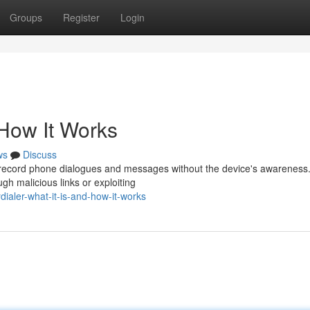
Groups
Register
Login
 How It Works
ws
Discuss
 record phone dialogues and messages without the device's awareness. 
ugh malicious links or exploiting
aler-what-it-is-and-how-it-works