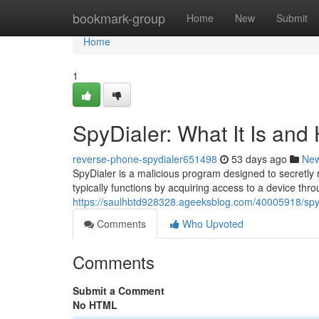
Home
bookmark-group
Home
New
Submit
Home
1
SpyDialer: What It Is and
reverse-phone-spydialer651498
53 days ago
Ne
SpyDialer is a malicious program designed to secretly
typically functions by acquiring access to a device thro
https://saulhbtd928328.ageeksblog.com/40005918/spydi
Comments
Who Upvoted
Comments
Submit a Comment
No HTML