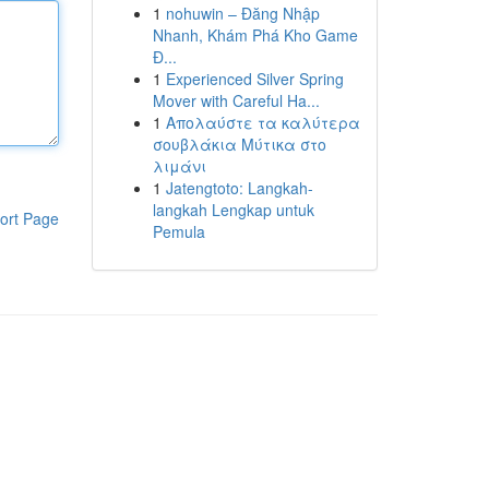
1
nohuwin – Đăng Nhập
Nhanh, Khám Phá Kho Game
Đ...
1
Experienced Silver Spring
Mover with Careful Ha...
1
Απολαύστε τα καλύτερα
σουβλάκια Μύτικα στο
λιμάνι
1
Jatengtoto: Langkah-
langkah Lengkap untuk
ort Page
Pemula