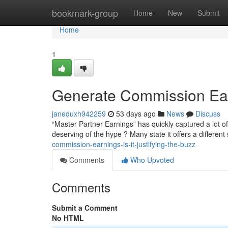
Home
bookmark-group
Home
New
Submit
Home
1
Generate Commission Earn
janeduxh942259
53 days ago
News
Discuss
“Master Partner Earnings” has quickly captured a lot of 
deserving of the hype ? Many state it offers a differen
commission-earnings-is-it-justifying-the-buzz
Comments
Who Upvoted
Comments
Submit a Comment
No HTML