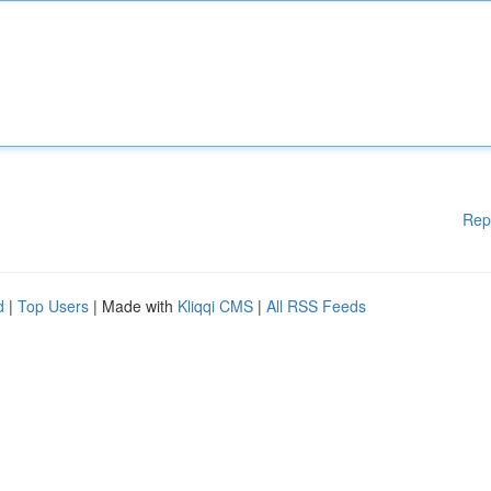
Rep
d
|
Top Users
| Made with
Kliqqi CMS
|
All RSS Feeds