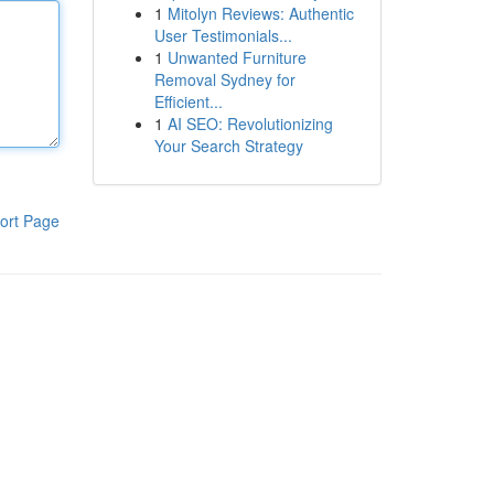
1
Mitolyn Reviews: Authentic
User Testimonials...
1
Unwanted Furniture
Removal Sydney for
Efficient...
1
AI SEO: Revolutionizing
Your Search Strategy
ort Page