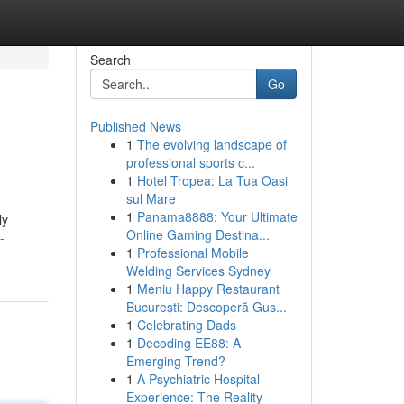
Search
Go
Published News
1
The evolving landscape of
professional sports c...
1
Hotel Tropea: La Tua Oasi
sul Mare
1
Panama8888: Your Ultimate
ly
Online Gaming Destina...
-
1
Professional Mobile
Welding Services Sydney
1
Meniu Happy Restaurant
București: Descoperă Gus...
1
Celebrating Dads
1
Decoding EE88: A
Emerging Trend?
1
A Psychiatric Hospital
Experience: The Reality