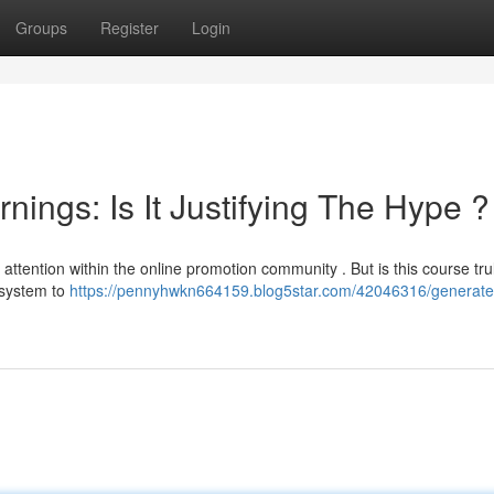
Groups
Register
Login
ings: Is It Justifying The Hype ?
attention within the online promotion community . But is this course tru
t system to
https://pennyhwkn664159.blog5star.com/42046316/generate