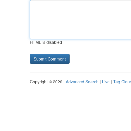
HTML is disabled
Copyright © 2026 |
Advanced Search
|
Live
|
Tag Clou