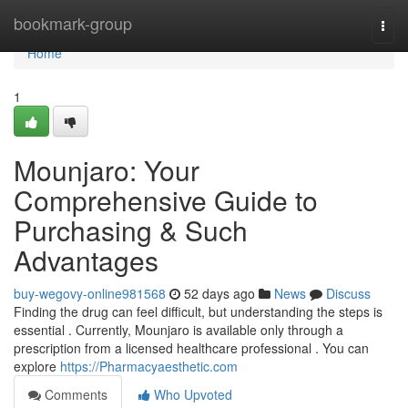
Home
bookmark-group
Togg
navi
Home
1
Mounjaro: Your
Comprehensive Guide to
Purchasing & Such
Advantages
buy-wegovy-online981568
52 days ago
News
Discuss
Finding the drug can feel difficult, but understanding the steps is
essential . Currently, Mounjaro is available only through a
prescription from a licensed healthcare professional . You can
explore
https://Pharmacyaesthetic.com
Comments
Who Upvoted