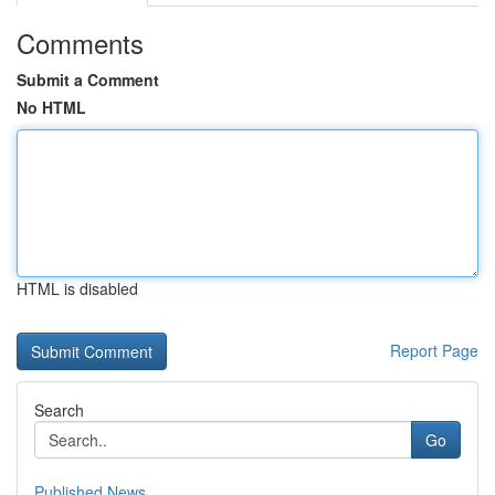
Comments
Submit a Comment
No HTML
HTML is disabled
Report Page
Search
Go
Published News