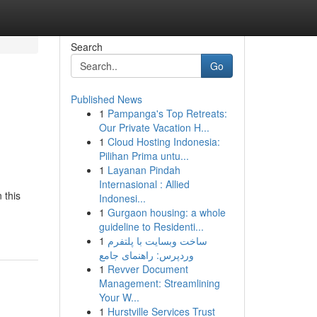
Search
Go
Published News
1
Pampanga's Top Retreats:
Our Private Vacation H...
1
Cloud Hosting Indonesia:
Pilihan Prima untu...
1
Layanan Pindah
Internasional : Allied
 this
Indonesi...
1
Gurgaon housing: a whole
guideline to Residenti...
1
ساخت وبسایت با پلتفرم
وردپرس: راهنمای جامع
1
Revver Document
Management: Streamlining
Your W...
1
Hurstville Services Trust