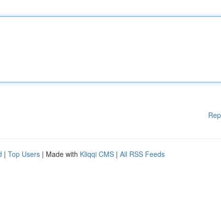
Rep
d
|
Top Users
| Made with
Kliqqi CMS
|
All RSS Feeds