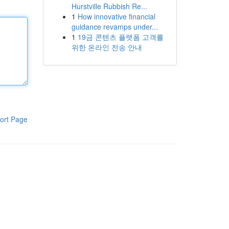
Hurstville Rubbish Re...
1
How innovative financial
guidance revamps under...
1
19금 콘텐츠 플랫폼 고객를
위한 온라인 전송 안내
ort Page