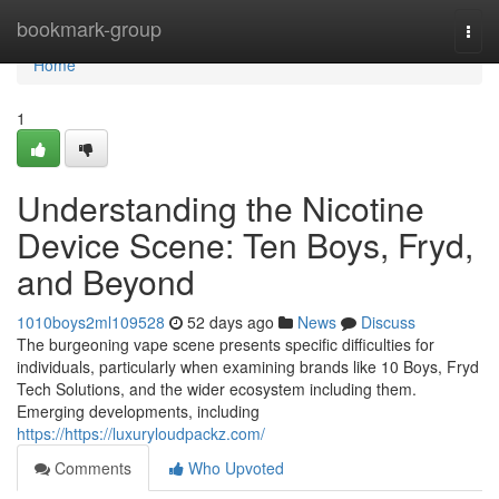
Home
bookmark-group
Togg
navi
Home
1
Understanding the Nicotine
Device Scene: Ten Boys, Fryd,
and Beyond
1010boys2ml109528
52 days ago
News
Discuss
The burgeoning vape scene presents specific difficulties for
individuals, particularly when examining brands like 10 Boys, Fryd
Tech Solutions, and the wider ecosystem including them.
Emerging developments, including
https://https://luxuryloudpackz.com/
Comments
Who Upvoted