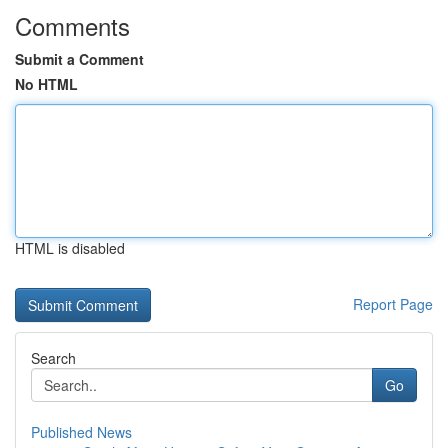
Comments
Submit a Comment
No HTML
HTML is disabled
Report Page
Search
Go
Published News