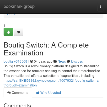
Home
bookmark-group
Togg
navi
Home
1
Boutiq Switch: A Complete
Examination
boutiq-v3165081
54 days ago
News
Discuss
Boutiq Switch is a revolutionary platform designed to streamline
the experience for retailers seeking to control their merchandise.
This versatile tool offers a selection of capabilities , including
https://sahilfkii853962.gynoblog.com/40079321/boutiq-switch-a-
thorough-examination
Comments
Who Upvoted
Comments