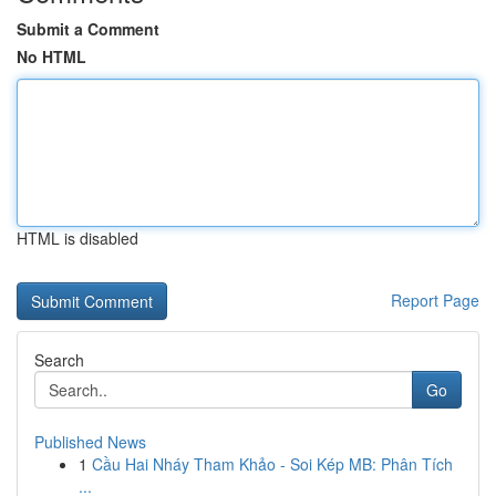
Submit a Comment
No HTML
HTML is disabled
Report Page
Search
Go
Published News
1
Cầu Hai Nháy Tham Khảo - Soi Kép MB: Phân Tích
...