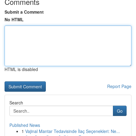
Comments
Submit a Comment
No HTML
HTML is disabled
Report Page
Search
Go
Published News
1
Vajinal Mantar Tedavisinde İlaç Seçenekleri: Ne...