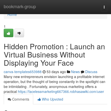
Home
bookmark-group
Togg
navi
Home
1
Hidden Promotion : Launch an
Virtual Business Without
Displaying Your Face
canva-templates653988
53 days ago
News
Discuss
Many new entrepreneurs envision launching a profitable internet
operation, but the thought of being constantly in the spotlight can
be intimidating . Fortunately, anonymous marketing offers a
practical
https://facelessmarketing667366.robhasawiki.com/user
Comments
Who Upvoted