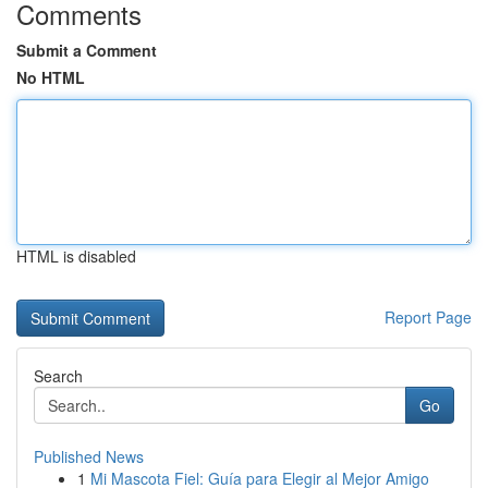
Comments
Submit a Comment
No HTML
HTML is disabled
Report Page
Search
Go
Published News
1
Mi Mascota Fiel: Guía para Elegir al Mejor Amigo