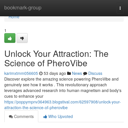
Home
bookmark-group
Togg
navi
Home
1
Unlock Your Attraction: The
Science of PheroVibe
karimxtmm056605
53 days ago
News
Discuss
Discover explore the amazing science powering PheroVibe and
genuinely see how it works . This revolutionary approach
leverages advanced research into human magnetism and body's
cues to enhance your
https://poppympnv364963.blogstival.com/62597908/unlock-your-
attraction-the-science-of-pherovibe
Comments
Who Upvoted