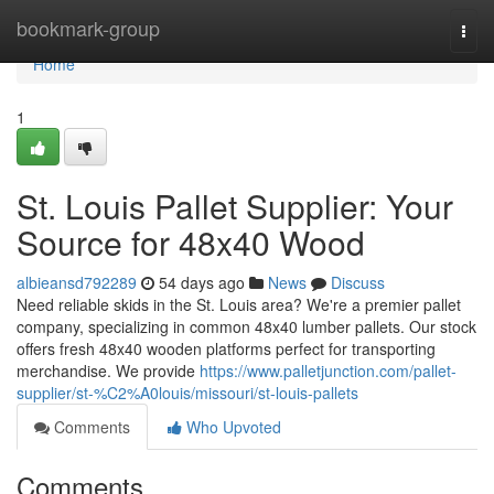
Home
bookmark-group
Togg
navi
Home
1
St. Louis Pallet Supplier: Your
Source for 48x40 Wood
albieansd792289
54 days ago
News
Discuss
Need reliable skids in the St. Louis area? We're a premier pallet
company, specializing in common 48x40 lumber pallets. Our stock
offers fresh 48x40 wooden platforms perfect for transporting
merchandise. We provide
https://www.palletjunction.com/pallet-
supplier/st-%C2%A0louis/missouri/st-louis-pallets
Comments
Who Upvoted
Comments