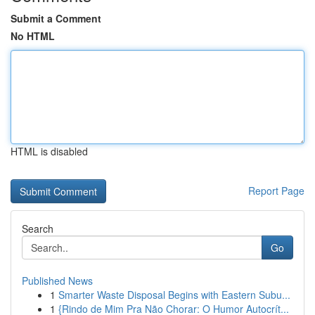
Submit a Comment
No HTML
HTML is disabled
Report Page
Search
Go
Published News
1
Smarter Waste Disposal Begins with Eastern Subu...
1
{Rindo de Mim Pra Não Chorar: O Humor Autocrít...