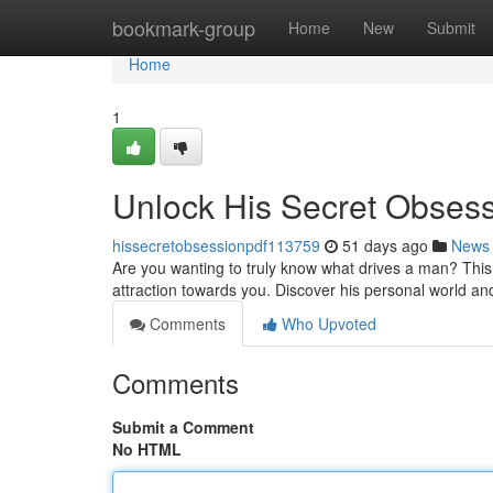
Home
bookmark-group
Home
New
Submit
Home
1
Unlock His Secret Obses
hissecretobsessionpdf113759
51 days ago
News
Are you wanting to truly know what drives a man? This
attraction towards you. Discover his personal world an
Comments
Who Upvoted
Comments
Submit a Comment
No HTML