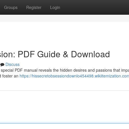
Groups
Register
Login
sion: PDF Guide & Download
Discuss
 special PDF manual reveals the hidden desires and passions that impa
d foster an
https://hissecretobsessiondownlo454498.wikiitemization.co