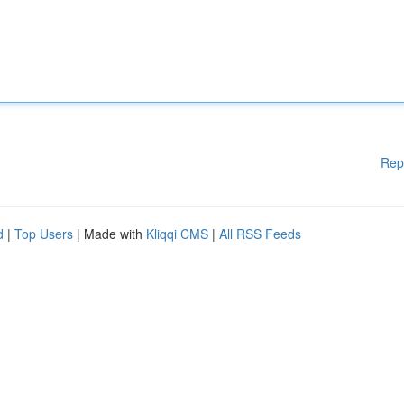
Rep
d
|
Top Users
| Made with
Kliqqi CMS
|
All RSS Feeds