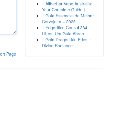
1
Alibarbar Vape Australia:
Your Complete Guide t...
1
Guia Essencial da Melhor
Cervejeira – 2026
1
Frigorífico Consul 334
Litros: Um Guia Abran...
1
Gold Dragon-kin Priest :
Divine Radiance
ort Page