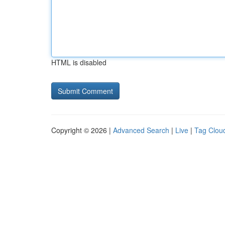
HTML is disabled
Copyright © 2026 |
Advanced Search
|
Live
|
Tag Clou