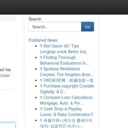
Search
Go
Published News
1
Slot Gacor 4D: Tips
Lengkap untuk Bettor Ind...
1
Finding Thorough
Behavioral Evaluations In...
1
Spotless Revitalized
ct his
Carpets: The Kingston Area...
m/user
1
OKCAO官网：权威信息一览
1
Purchase copyright Crystals
Digitally: A D...
1
Compare Loan Calculators:
Mortgage, Auto, & Per...
1
Cash Shop & Payday
Loans: A Risky Combination?
1
유월커뮤니케이션 홈페이지
제작: 성공적인 비즈니...