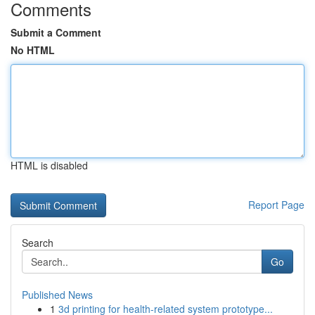
Comments
Submit a Comment
No HTML
HTML is disabled
Report Page
Search
Go
Published News
1
3d printing for health-related system prototype...