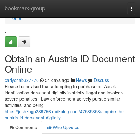
Home
bookmark-group
Togg
navi
Home
1
Obtain an Austria ID Document
Online
carlycnab327770
54 days ago
News
Discuss
Please be advised that attempting to purchase an Austria
identification document digitally is strictly illegal and involves
severe penalties . Law enforcement actively pursue similar
activities, and being
https://joshzhgp289756.mdkblog.com/47589358/acquire-the-
austria-id-document-digitally
Comments
Who Upvoted