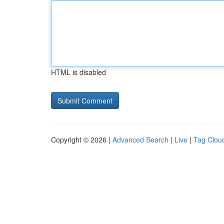
HTML is disabled
Copyright © 2026 |
Advanced Search
|
Live
|
Tag Clou