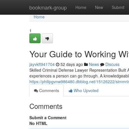
Home
bookmark-group
Home
New
Submit
Home
1
Your Guide to Working Wi
jayvkft941704
52 days ago
News
Discuss
Skilled Criminal Defense Lawyer Representation Built 
experiences a person can go through. A knowledgeable
https://philipgvnw986480.dbblog.net/15126222/simmri
Comments
Who Upvoted
Comments
Submit a Comment
No HTML