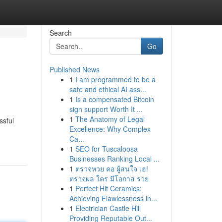
Search
Go
Published News
1
I am programmed to be a
safe and ethical AI ass...
1
Is a compensated Bitcoin
sign support Worth It ...
1
The Anatomy of Legal
ssful
Excellence: Why Complex
Ca...
1
SEO for Tuscaloosa
Businesses Ranking Local ...
1
ตรวจหวย คอ ผู้สนใจ เฮ!
ตรวจผล ใคร มีโอกาส รวย
1
Perfect Hit Ceramics:
Achieving Flawlessness in...
1
Electrician Castle Hill
Providing Reputable Out...