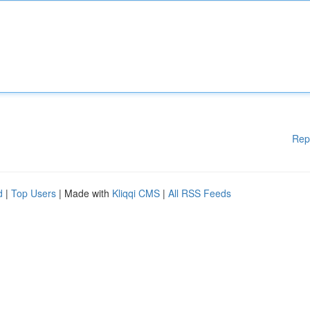
Rep
d
|
Top Users
| Made with
Kliqqi CMS
|
All RSS Feeds