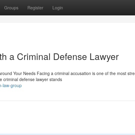
Groups
Register
Login
th a Criminal Defense Lawyer
Around Your Needs Facing a criminal accusation is one of the most stre
 criminal defense lawyer stands
n-law-group