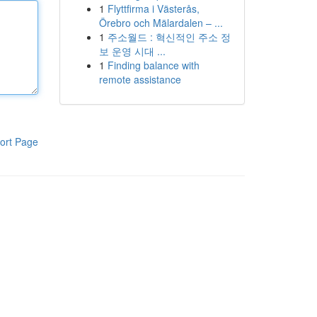
1
Flyttfirma i Västerås,
Örebro och Mälardalen – ...
1
주소월드 : 혁신적인 주소 정
보 운영 시대 ...
1
Finding balance with
remote assistance
ort Page