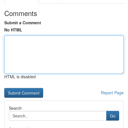
Comments
Submit a Comment
No HTML
HTML is disabled
Report Page
Search
Go