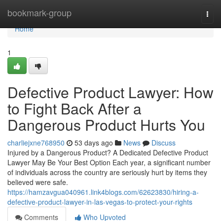
Home
bookmark-group
Togg
navi
Home
1
Defective Product Lawyer: How
to Fight Back After a
Dangerous Product Hurts You
charliejxne768950
53 days ago
News
Discuss
Injured by a Dangerous Product? A Dedicated Defective Product
Lawyer May Be Your Best Option Each year, a significant number
of individuals across the country are seriously hurt by items they
believed were safe.
https://hamzavgua040961.link4blogs.com/62623830/hiring-a-
defective-product-lawyer-in-las-vegas-to-protect-your-rights
Comments
Who Upvoted