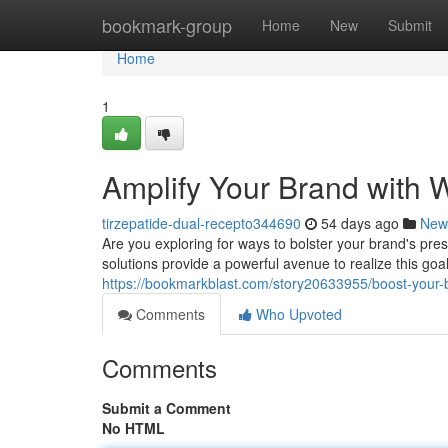
Home
bookmark-group
Home
New
Submit
Home
1
Amplify Your Brand with 
tirzepatide-dual-recepto344690
54 days ago
New
Are you exploring for ways to bolster your brand's pre
solutions provide a powerful avenue to realize this goa
https://bookmarkblast.com/story20633955/boost-your-b
Comments
Who Upvoted
Comments
Submit a Comment
No HTML