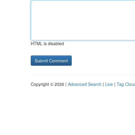
HTML is disabled
Copyright © 2026 |
Advanced Search
|
Live
|
Tag Clou