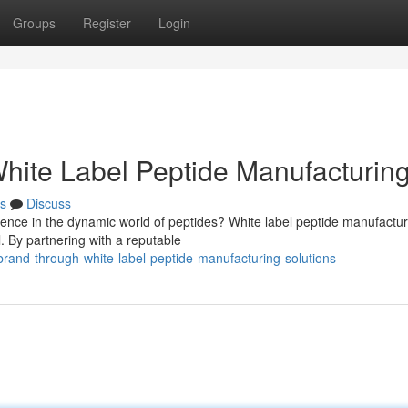
Groups
Register
Login
White Label Peptide Manufacturin
s
Discuss
sence in the dynamic world of peptides? White label peptide manufactur
l. By partnering with a reputable
rand-through-white-label-peptide-manufacturing-solutions