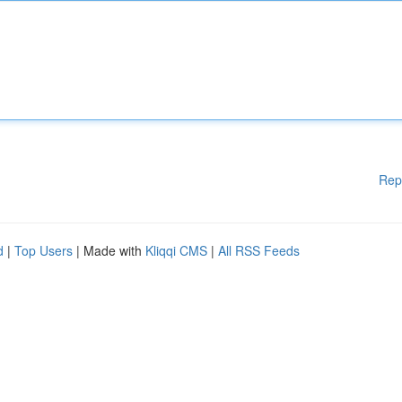
Rep
d
|
Top Users
| Made with
Kliqqi CMS
|
All RSS Feeds