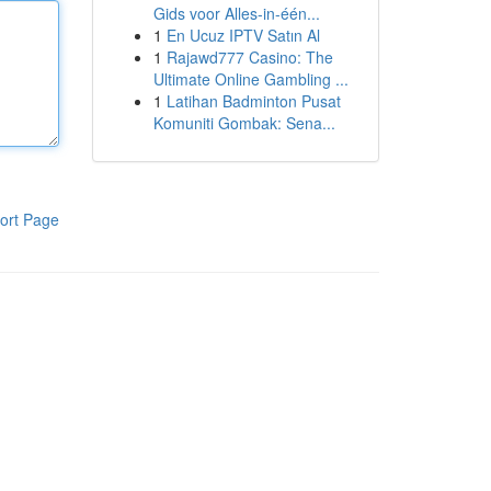
Gids voor Alles-in-één...
1
En Ucuz IPTV Satın Al
1
Rajawd777 Casino: The
Ultimate Online Gambling ...
1
Latihan Badminton Pusat
Komuniti Gombak: Sena...
ort Page