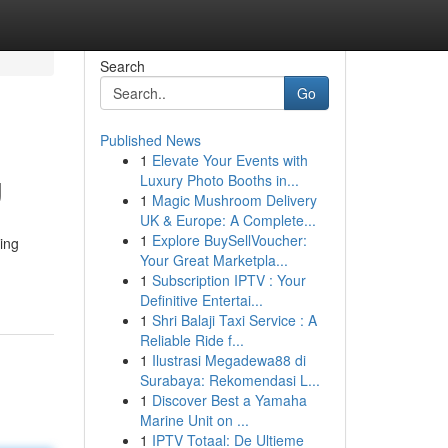
Search
Go
Published News
1
Elevate Your Events with
g
Luxury Photo Booths in...
1
Magic Mushroom Delivery
UK & Europe: A Complete...
1
Explore BuySellVoucher:
ing
Your Great Marketpla...
1
Subscription IPTV : Your
Definitive Entertai...
1
Shri Balaji Taxi Service : A
Reliable Ride f...
1
Ilustrasi Megadewa88 di
Surabaya: Rekomendasi L...
1
Discover Best a Yamaha
Marine Unit on ...
1
IPTV Totaal: De Ultieme