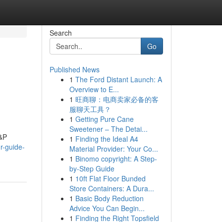
Search
Go
Published News
1
The Ford Distant Launch: A
Overview to E...
1
旺商聊：电商卖家必备的客
服聊天工具？
1
Getting Pure Cane
Sweetener – The Detai...
H&P
1
Finding the Ideal A4
r-guide-
Material Provider: Your Co...
1
Binomo copyright: A Step-
by-Step Guide
1
10ft Flat Floor Bunded
Store Containers: A Dura...
1
Basic Body Reduction
Advice You Can Begin...
1
Finding the Right Topsfield