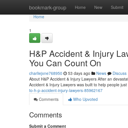
Home
bookmark-group
Home
New
Submit
Home
1
H&P Accident & Injury La
You Can Count On
charliejxne768950
53 days ago
News
Discuss
About H&P Accident & Injury Lawyers After an devastat
Accident & Injury Lawyers was built to help people just 
to-h-p-accident-injury-lawyers-85962167
Comments
Who Upvoted
Comments
Submit a Comment