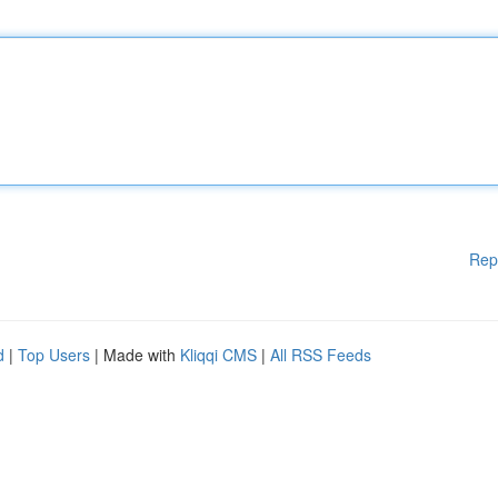
Rep
d
|
Top Users
| Made with
Kliqqi CMS
|
All RSS Feeds