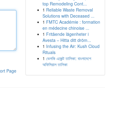
top Remodeling Cont...
1
Reliable Waste Removal
Solutions with Deceased ...
1
FMTC Académie : formation
en médecine chinoise ...
1
Fritående lägenheter i
Avesta – Hitta ditt dröm...
1
Infusing the Air: Kush Cloud
Rituals
1
ভেলকি এজেন্ট তালিকা: বাংলাদেশে
অফিসিয়াল তালিকা
ort Page