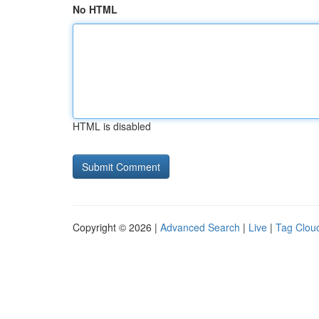
No HTML
HTML is disabled
Copyright © 2026 |
Advanced Search
|
Live
|
Tag Clou