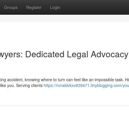
Groups
Register
Login
wyers: Dedicated Legal Advocacy
ing accident, knowing where to turn can feel like an impossible task. 
like you. Serving clients
https://ronaldvkxv839471.tinyblogging.com/you