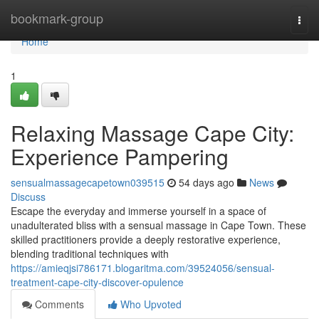
Home
bookmark-group
Togg
navi
Home
1
Relaxing Massage Cape City:
Experience Pampering
sensualmassagecapetown039515
54 days ago
News
Discuss
Escape the everyday and immerse yourself in a space of
unadulterated bliss with a sensual massage in Cape Town. These
skilled practitioners provide a deeply restorative experience,
blending traditional techniques with
https://amieqjsi786171.blogaritma.com/39524056/sensual-
treatment-cape-city-discover-opulence
Comments
Who Upvoted