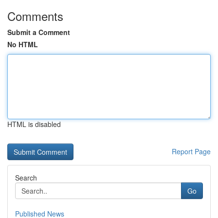
Comments
Submit a Comment
No HTML
HTML is disabled
Report Page
Search
Go
Published News