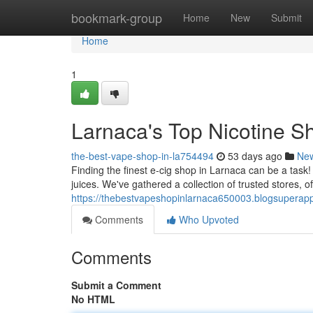
Home
bookmark-group
Home
New
Submit
Home
1
Larnaca's Top Nicotine Sh
the-best-vape-shop-in-la754494
53 days ago
Ne
Finding the finest e-cig shop in Larnaca can be a task
juices. We've gathered a collection of trusted stores, o
https://thebestvapeshopinlarnaca650003.blogsuperapp
Comments
Who Upvoted
Comments
Submit a Comment
No HTML