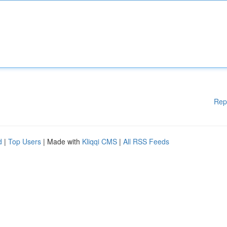
Rep
d
|
Top Users
| Made with
Kliqqi CMS
|
All RSS Feeds