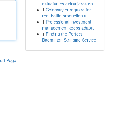
estudiantes extranjeros en...
1
Colorway pureguard for
rpet bottle production a...
1
Professional investment
management keeps adapti...
1
Finding the Perfect
Badminton Stringing Service
ort Page