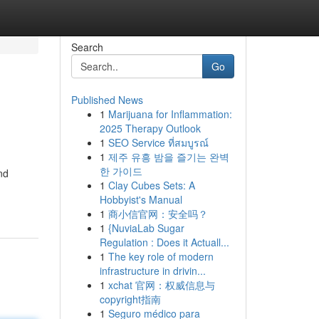
Search
Go
Published News
1
Marijuana for Inflammation:
2025 Therapy Outlook
1
SEO Service ที่สมบูรณ์
1
제주 유흥 밤을 즐기는 완벽
한 가이드
nd
1
Clay Cubes Sets: A
Hobbyist's Manual
1
商小信官网：安全吗？
1
{NuviaLab Sugar
Regulation : Does it Actuall...
1
The key role of modern
infrastructure in drivin...
1
xchat 官网：权威信息与
copyright指南
1
Seguro médico para