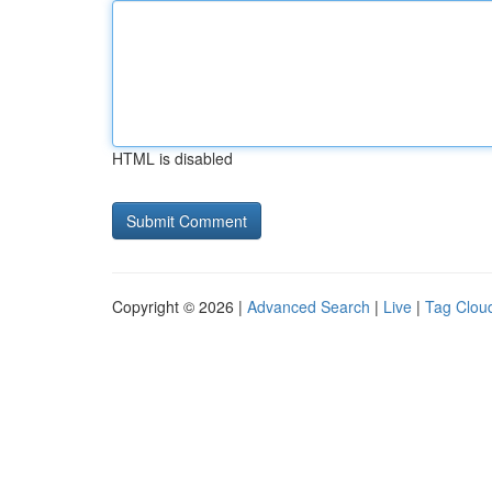
HTML is disabled
Copyright © 2026 |
Advanced Search
|
Live
|
Tag Clou