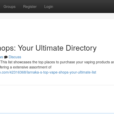
Groups
Register
Login
ops: Your Ultimate Directory
ws
Discuss
! This list showcases the top places to purchase your vaping products a
ffering a extensive assortment of
.com/42316368/larnaka-s-top-vape-shops-your-ultimate-list