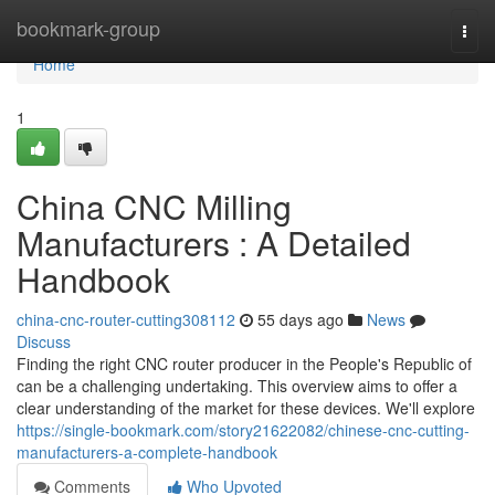
Home
bookmark-group
Togg
navi
Home
1
China CNC Milling
Manufacturers : A Detailed
Handbook
china-cnc-router-cutting308112
55 days ago
News
Discuss
Finding the right CNC router producer in the People's Republic of
can be a challenging undertaking. This overview aims to offer a
clear understanding of the market for these devices. We'll explore
https://single-bookmark.com/story21622082/chinese-cnc-cutting-
manufacturers-a-complete-handbook
Comments
Who Upvoted