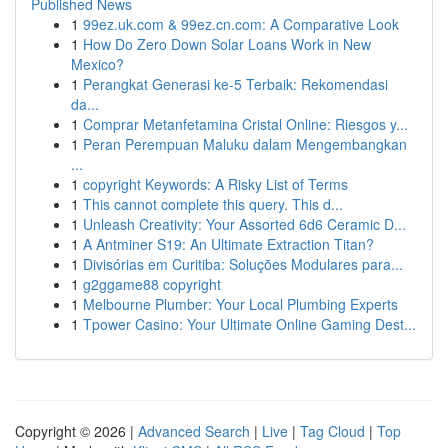
Published News
1
99ez.uk.com & 99ez.cn.com: A Comparative Look
1
How Do Zero Down Solar Loans Work in New
Mexico?
1
Perangkat Generasi ke-5 Terbaik: Rekomendasi
da...
1
Comprar Metanfetamina Cristal Online: Riesgos y...
1
Peran Perempuan Maluku dalam Mengembangkan
...
1
copyright Keywords: A Risky List of Terms
1
This cannot complete this query. This d...
1
Unleash Creativity: Your Assorted 6d6 Ceramic D...
1
A Antminer S19: An Ultimate Extraction Titan?
1
Divisórias em Curitiba: Soluções Modulares para...
1
g2ggame88 copyright
1
Melbourne Plumber: Your Local Plumbing Experts
1
Tpower Casino: Your Ultimate Online Gaming Dest...
Copyright © 2026 |
Advanced Search
|
Live
|
Tag Cloud
|
Top