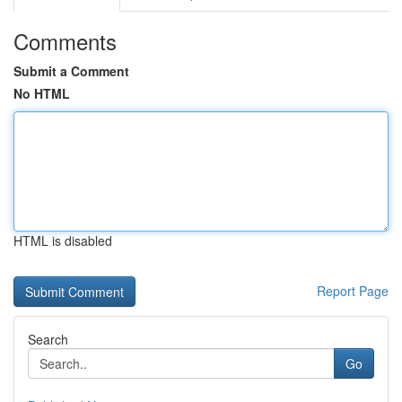
Comments
Submit a Comment
No HTML
HTML is disabled
Report Page
Search
Go