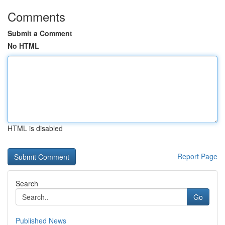
Comments
Submit a Comment
No HTML
HTML is disabled
Report Page
Search
Go
Published News