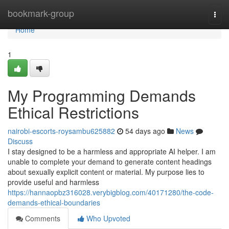
Home
bookmark-group
Togg
navi
Home
1
My Programming Demands
Ethical Restrictions
nairobi-escorts-roysambu625882
54 days ago
News
Discuss
I stay designed to be a harmless and appropriate AI helper. I am
unable to complete your demand to generate content headings
about sexually explicit content or material. My purpose lies to
provide useful and harmless
https://hannaopbz316028.verybigblog.com/40171280/the-code-
demands-ethical-boundaries
Comments
Who Upvoted