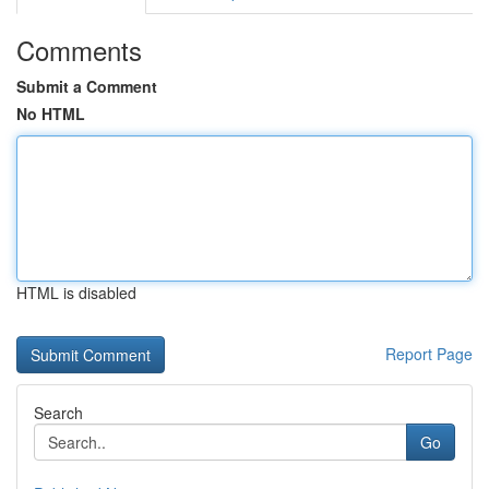
Comments
Submit a Comment
No HTML
HTML is disabled
Report Page
Search
Go