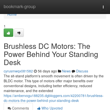
Home
bookmark-group
Togg
navi
Home
1
Brushless DC Motors: The
Power Behind Your Standing
Desk
cyrusmwqx081582
56 days ago
News
Discuss
The sit-stand platform's smooth movement is often driven by the
BLDC motor. This type of motors offer major benefits over
conventional designs, including better efficiency, reduced
maintenance, and the extended
https://ambervogu188235.dgbloggers.com/42200781/brushless-
dc-motors-the-power-behind-your-standing-desk
Comments
Who Upvoted