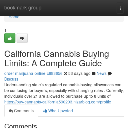
Home
bookmark-group
Togg
navi
Home
1
California Cannabis Buying
Limits: A Complete Guide
order-marijuana-online-c683656
53 days ago
News
Discuss
Understanding state's regulated cannabis buying allowances can
be confusing for buyers, especially with changing rules . Currently,
individuals over 21 are allowed to purchase up to 8 units of
https://buy-cannabis-california590293.nizarblog.com/profile
Comments
Who Upvoted
Comments