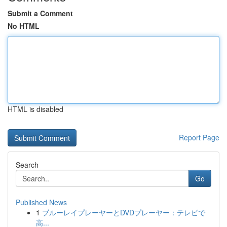
Submit a Comment
No HTML
HTML is disabled
Report Page
Search
Go
Published News
1
ブルーレイプレーヤーとDVDプレーヤー：テレビで
高...