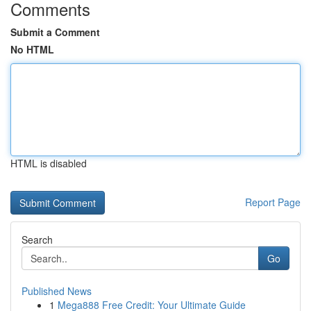
Comments
Submit a Comment
No HTML
HTML is disabled
Report Page
Search
Go
Published News
1
Mega888 Free Credit: Your Ultimate Guide