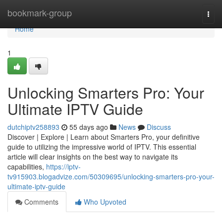
Home
bookmark-group
Togg
navi
Home
1
Unlocking Smarters Pro: Your
Ultimate IPTV Guide
dutchiptv258893
55 days ago
News
Discuss
Discover | Explore | Learn about Smarters Pro, your definitive
guide to utilizing the impressive world of IPTV. This essential
article will clear insights on the best way to navigate its
capabilities,
https://iptv-
tv915903.blogadvize.com/50309695/unlocking-smarters-pro-your-
ultimate-iptv-guide
Comments
Who Upvoted