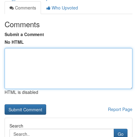
Comments
Who Upvoted
Comments
Submit a Comment
No HTML
HTML is disabled
Report Page
Search
Go