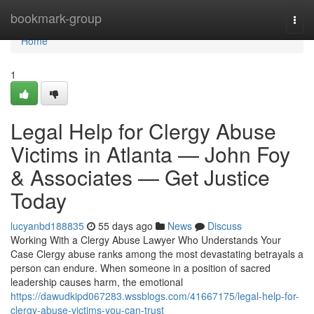
Home
bookmark-group
Togg
navi
Home
1
Legal Help for Clergy Abuse
Victims in Atlanta — John Foy
& Associates — Get Justice
Today
lucyanbd188835
55 days ago
News
Discuss
Working With a Clergy Abuse Lawyer Who Understands Your
Case Clergy abuse ranks among the most devastating betrayals a
person can endure. When someone in a position of sacred
leadership causes harm, the emotional
https://dawudkipd067283.wssblogs.com/41667175/legal-help-for-
clergy-abuse-victims-you-can-trust