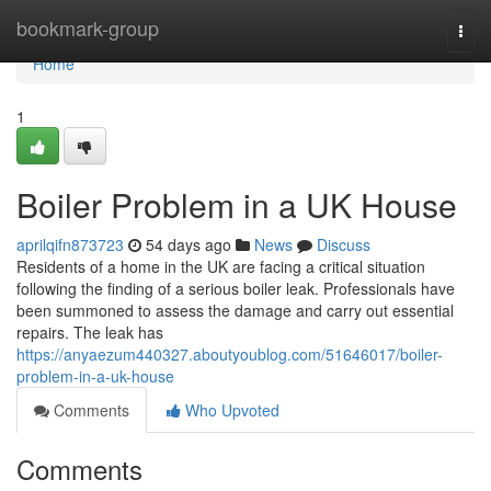
Home
bookmark-group
Togg
navi
Home
1
Boiler Problem in a UK House
aprilqifn873723
54 days ago
News
Discuss
Residents of a home in the UK are facing a critical situation
following the finding of a serious boiler leak. Professionals have
been summoned to assess the damage and carry out essential
repairs. The leak has
https://anyaezum440327.aboutyoublog.com/51646017/boiler-
problem-in-a-uk-house
Comments
Who Upvoted
Comments