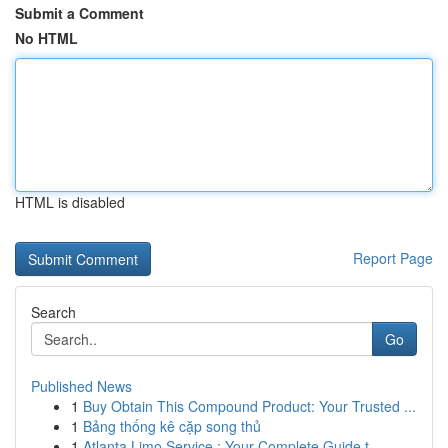
Submit a Comment
No HTML
HTML is disabled
Report Page
Search
Go
Published News
1
Buy Obtain This Compound Product: Your Trusted ...
1
Bảng thống kê cặp song thủ
1
Atlanta Limo Service : Your Complete Guide t...