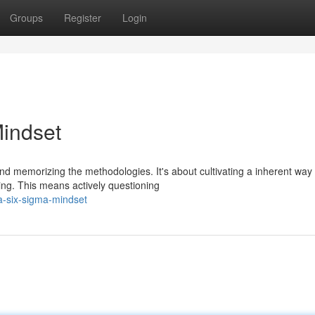
Groups
Register
Login
Mindset
d memorizing the methodologies. It's about cultivating a inherent way 
ving. This means actively questioning
a-six-sigma-mindset