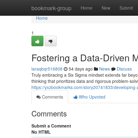
Home
bookmark-group
Home
New
Submit
Home
1
Fostering a Data-Driven 
laraqbqr516808
54 days ago
News
Discuss
Truly embracing a Six Sigma mindset extends far beyon
thinking that prioritizes data and rigorous problem-sol
https://yxzbookmarks.com/story20741833/developing-
Comments
Who Upvoted
Comments
Submit a Comment
No HTML