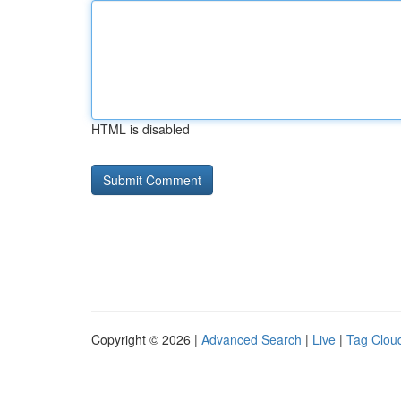
HTML is disabled
Copyright © 2026 |
Advanced Search
|
Live
|
Tag Clou