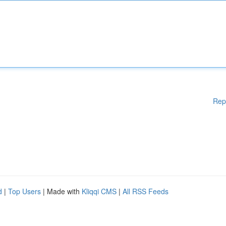
Rep
d
|
Top Users
| Made with
Kliqqi CMS
|
All RSS Feeds