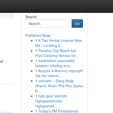
Search
Go
Published News
1
K Two Herbal Incense Near
Me : Locating &...
1
Panama City Beach top
Pool Cleaning Service for...
1
established association
of
between inhaling smo...
1
Acquire 4-Acetoxy copyright
Via the Interne...
1
nohuwin – Đăng Nhập
Nhanh, Khám Phá Kho Game
Đ...
1
high gear steroids
highgearsteroids
highgearste...
1
Today’s PM Professional :