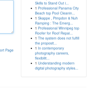
Skills to Stand Out i...
1
Professional Panama City
Beach top Pool Cleanin...
1
Skappe , Pimpdon & Nuh
Ramping : The Emerg...
1
Professional Winnipeg top
Roofer for Roof Repai...
1
The system does not fulfill
the proposit...
1
In contemporary
ort Page
photography careers,
flexibilit...
1
Understanding modern
digital photography styles...