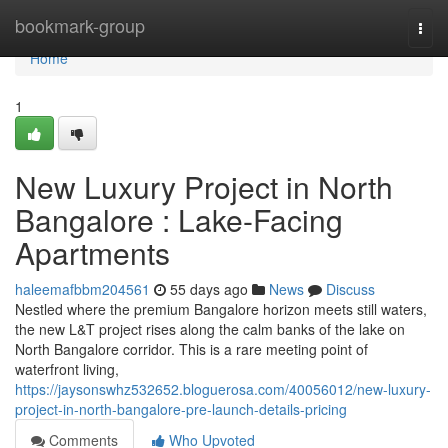
Home
bookmark-group
Togg
navi
Home
1
New Luxury Project in North
Bangalore : Lake-Facing
Apartments
haleemafbbm204561
55 days ago
News
Discuss
Nestled where the premium Bangalore horizon meets still waters,
the new L&T project rises along the calm banks of the lake on
North Bangalore corridor. This is a rare meeting point of
waterfront living,
https://jaysonswhz532652.bloguerosa.com/40056012/new-luxury-
project-in-north-bangalore-pre-launch-details-pricing
Comments
Who Upvoted