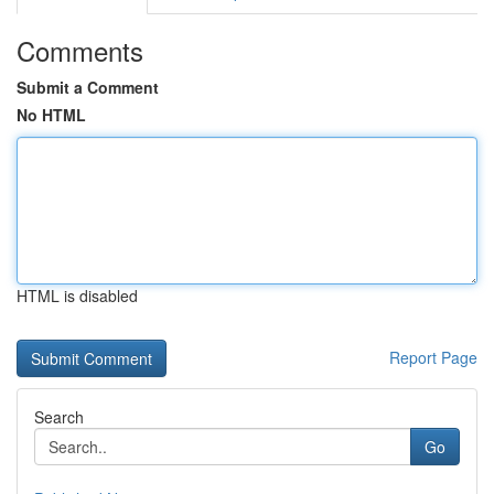
Comments
Submit a Comment
No HTML
HTML is disabled
Report Page
Search
Go