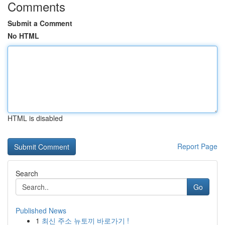
Comments
Submit a Comment
No HTML
HTML is disabled
Report Page
Search
Go
Published News
1
최신 주소 뉴토끼 바로가기 !