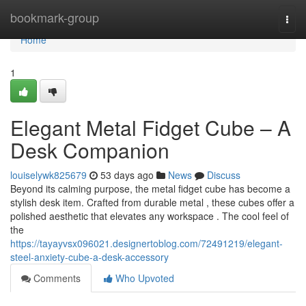
Home
bookmark-group
Togg
navi
Home
1
Elegant Metal Fidget Cube – A
Desk Companion
louiselywk825679
53 days ago
News
Discuss
Beyond its calming purpose, the metal fidget cube has become a
stylish desk item. Crafted from durable metal , these cubes offer a
polished aesthetic that elevates any workspace . The cool feel of
the
https://tayayvsx096021.designertoblog.com/72491219/elegant-
steel-anxiety-cube-a-desk-accessory
Comments
Who Upvoted