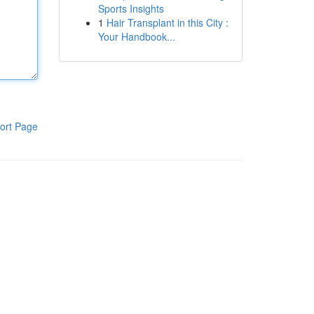
Sports Insights
1
Hair Transplant in this City :
Your Handbook...
ort Page