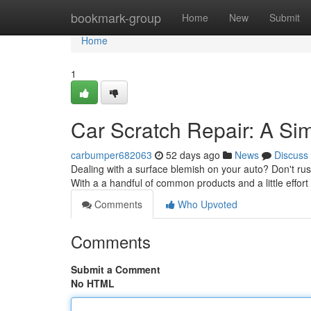
Home
bookmark-group
Home
New
Submit
Home
1
Car Scratch Repair: A Sim
carbumper682063
52 days ago
News
Discuss
Dealing with a surface blemish on your auto? Don't rush
With a a handful of common products and a little effort
Comments
Who Upvoted
Comments
Submit a Comment
No HTML