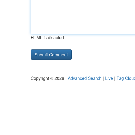
HTML is disabled
Copyright © 2026 |
Advanced Search
|
Live
|
Tag Clou