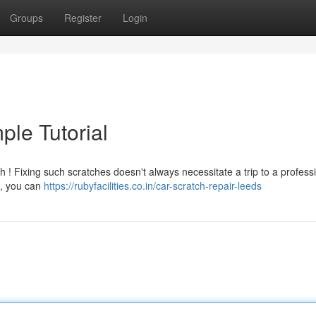
Groups
Register
Login
ple Tutorial
 ! Fixing such scratches doesn't always necessitate a trip to a professi
 , you can
https://rubyfacilities.co.in/car-scratch-repair-leeds