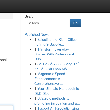
Search
Go
Published News
1
Selecting the Right Office
Furniture Supplie...
1
Transform Everyday
Spaces With Professional
Rub...
onal .
1
Soi Bộ Số 7777 · Song Thủ
Xổ Số: Giải Pháp Mở...
1
Magento 2 Speed
Enhancement: A
Comprehensive ...
1
Your Ultimate Handbook to
D&D Dice
1
Strategic methods to
promoting innovation and a...
1
Tusport AI: Revolutionizing