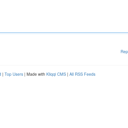
Rep
d
|
Top Users
| Made with
Kliqqi CMS
|
All RSS Feeds