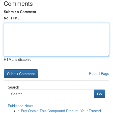
Comments
Submit a Comment
No HTML
HTML is disabled
Report Page
Search
Go
Published News
1
Buy Obtain This Compound Product: Your Trusted ...