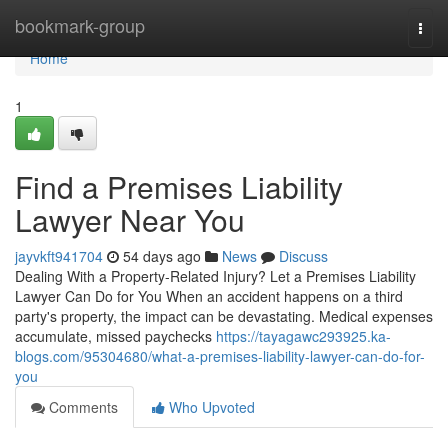
Home
bookmark-group
Togg
navi
Home
1
Find a Premises Liability
Lawyer Near You
jayvkft941704
54 days ago
News
Discuss
Dealing With a Property-Related Injury? Let a Premises Liability
Lawyer Can Do for You When an accident happens on a third
party's property, the impact can be devastating. Medical expenses
accumulate, missed paychecks
https://tayagawc293925.ka-
blogs.com/95304680/what-a-premises-liability-lawyer-can-do-for-
you
Comments
Who Upvoted