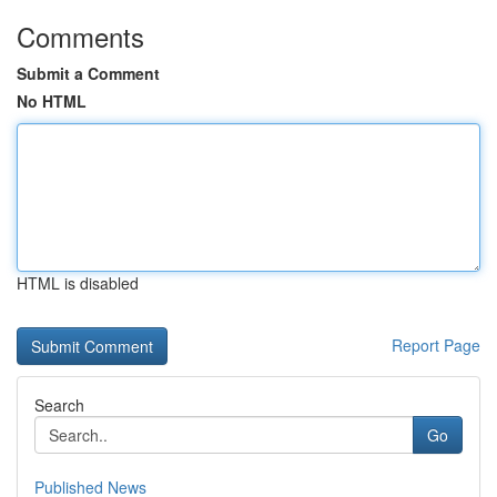
Comments
Submit a Comment
No HTML
HTML is disabled
Report Page
Search
Go
Published News