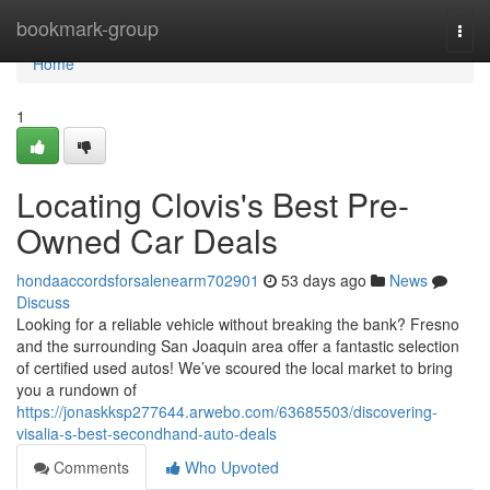
Home
bookmark-group
Togg
navi
Home
1
Locating Clovis's Best Pre-
Owned Car Deals
hondaaccordsforsalenearm702901
53 days ago
News
Discuss
Looking for a reliable vehicle without breaking the bank? Fresno
and the surrounding San Joaquin area offer a fantastic selection
of certified used autos! We’ve scoured the local market to bring
you a rundown of
https://jonaskksp277644.arwebo.com/63685503/discovering-
visalia-s-best-secondhand-auto-deals
Comments
Who Upvoted